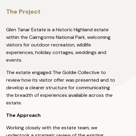
The Project
Glen Tanar Estate is a historic Highland estate
within the Cairngorms National Park, welcoming
visitors for outdoor recreation, wildlife
experiences, holiday cottages, weddings and
events.
The estate engaged The Goldie Collective to
review how its visitor offer was presented and to
develop a clearer structure for communicating
the breadth of experiences available across the
estate.
The Approach
Working closely with the estate team, we
undertook a strategic review of the existing