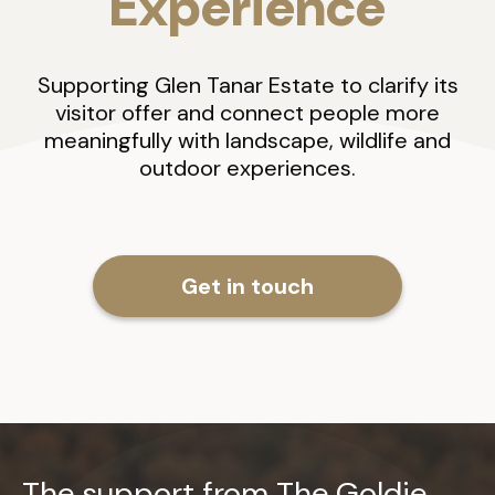
Experience
Supporting Glen Tanar Estate to clarify its
visitor offer and connect people more
meaningfully with landscape, wildlife and
outdoor experiences.
Get in touch
The support from The Goldie