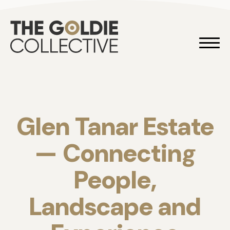
Skip to content
Goldie 
Glen Tanar Estate
— Connecting
People,
Landscape and