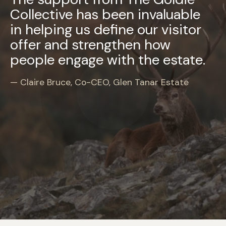
Collective has been invaluable
in helping us define our visitor
offer and strengthen how
people engage with the estate.
Claire Bruce, Co-CEO, Glen Tanar Estate