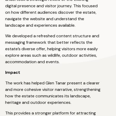
digital presence and visitor journey. This focused
on how different audiences discover the estate,
navigate the website and understand the
landscape and experiences available.
We developed a refreshed content structure and
messaging framework that better reflects the
estate’s diverse offer, helping visitors more easily
explore areas such as wildlife, outdoor activities,
accommodation and events.
Impact
The work has helped Glen Tanar present a clearer
and more cohesive visitor narrative, strengthening
how the estate communicates its landscape,
heritage and outdoor experiences.
This provides a stronger platform for attracting