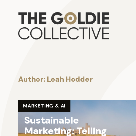
Skip to content
Go
Author:
Leah Hodder
MARKETING & AI
Sustainable
Marketing: Telling