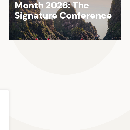
Month 2026: The
Signature Conference
.