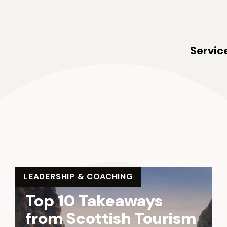
ldie Collective
Servic
LEADERSHIP & COACHING
Top 10 Takeaways
from Scottish Tourism