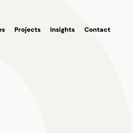
es
Projects
Insights
Contact