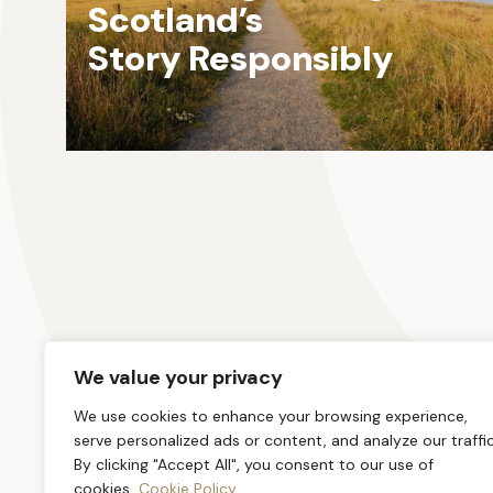
Scotland’s
Story Responsibly
We value your privacy
We use cookies to enhance your browsing experience,
serve personalized ads or content, and analyze our traffic
By clicking "Accept All", you consent to our use of
cookies.
Cookie Policy